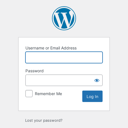
Log
In
Username or Email Address
Password
Remember Me
Lost your password?