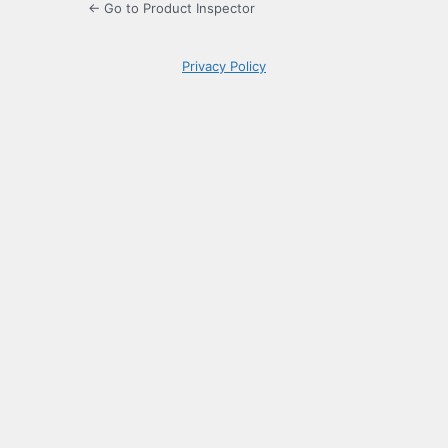
← Go to Product Inspector
Privacy Policy