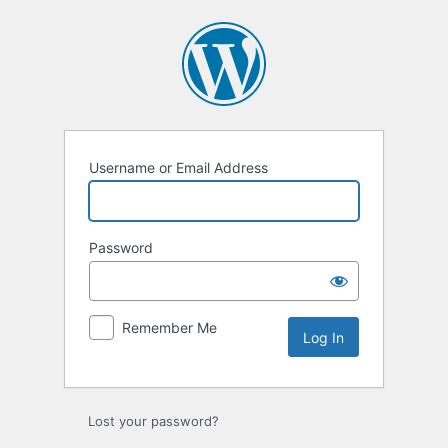
Log
In
Username or Email Address
Password
Remember Me
Lost your password?