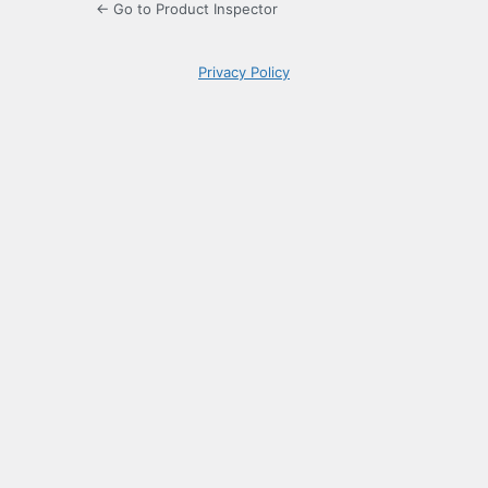
← Go to Product Inspector
Privacy Policy