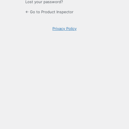
Lost your password?
← Go to Product Inspector
Privacy Policy