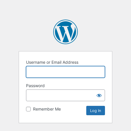
Username or Email Address
Password
Remember Me