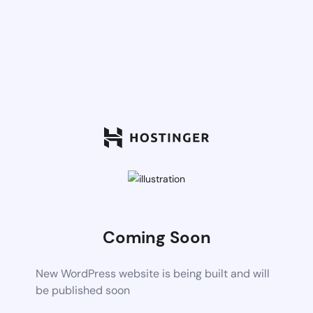
Coming Soon
New WordPress website is being built and will
be published soon