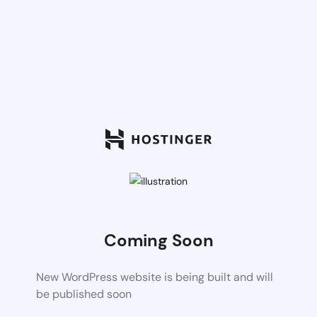
Coming Soon
New WordPress website is being built and will
be published soon