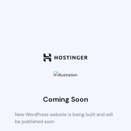
Coming Soon
New WordPress website is being built and will
be published soon