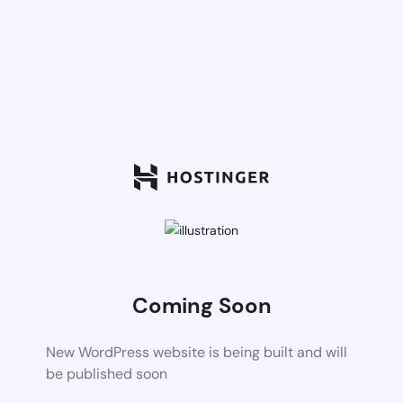
Coming Soon
New WordPress website is being built and will
be published soon