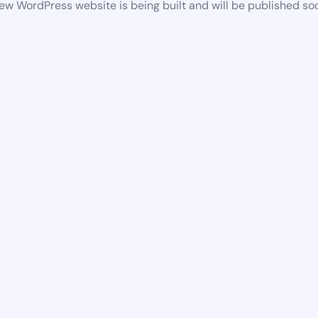
ew WordPress website is being built and will be published so