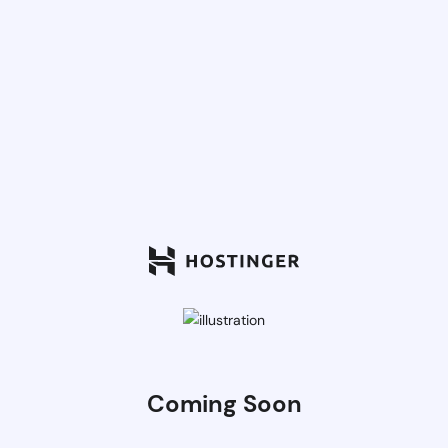
Coming Soon